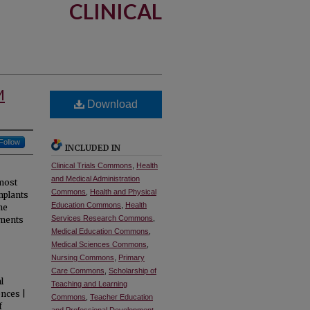
CLINICAL
M
Download
Follow
INCLUDED IN
Clinical Trials Commons
,
Health
and Medical Administration
 most
Commons
,
Health and Physical
mplants
Education Commons
,
Health
he
Services Research Commons
,
aments
Medical Education Commons
,
Medical Sciences Commons
,
Nursing Commons
,
Primary
Care Commons
,
Scholarship of
l
Teaching and Learning
ences |
Commons
,
Teacher Education
f