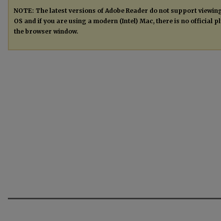
NOTE: The latest versions of Adobe Reader do not support viewin
OS and if you are using a modern (Intel) Mac, there is no official 
the browser window.