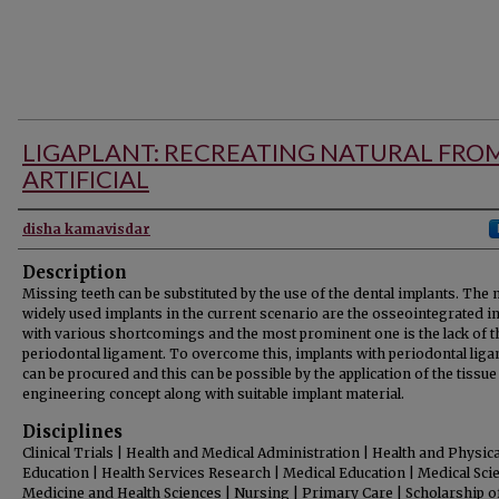
LIGAPLANT: RECREATING NATURAL FRO
ARTIFICIAL
Authors
disha kamavisdar
Description
Missing teeth can be substituted by the use of the dental implants. The
widely used implants in the current scenario are the osseointegrated i
with various shortcomings and the most prominent one is the lack of t
periodontal ligament. To overcome this, implants with periodontal lig
can be procured and this can be possible by the application of the tissue
engineering concept along with suitable implant material.
Disciplines
Clinical Trials | Health and Medical Administration | Health and Physica
Education | Health Services Research | Medical Education | Medical Sci
Medicine and Health Sciences | Nursing | Primary Care | Scholarship o