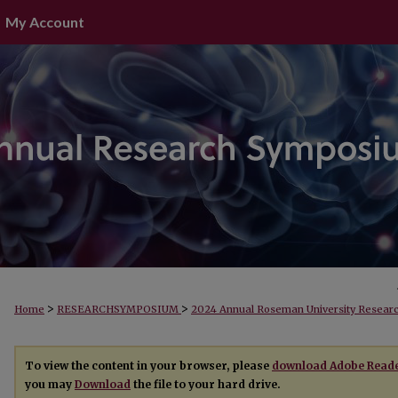
My Account
>
>
Home
RESEARCHSYMPOSIUM
2024 Annual Roseman University Resea
To view the content in your browser, please
download Adobe Read
you may
Download
the file to your hard drive.