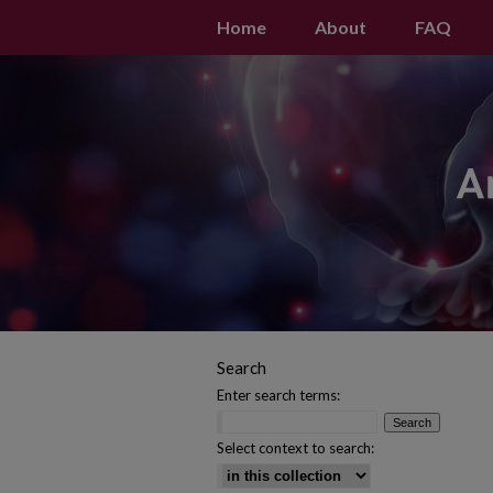
Home
About
FAQ
Search
Enter search terms:
Select context to search: