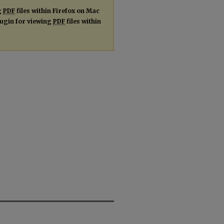
g
PDF
files within Firefox on Mac
plugin for viewing
PDF
files within