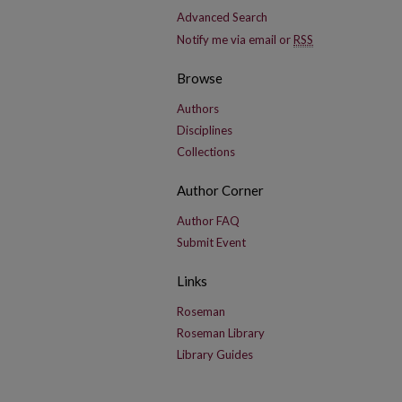
Advanced Search
Notify me via email or
RSS
Browse
Authors
Disciplines
Collections
Author Corner
Author FAQ
Submit Event
Links
Roseman
Roseman Library
Library Guides