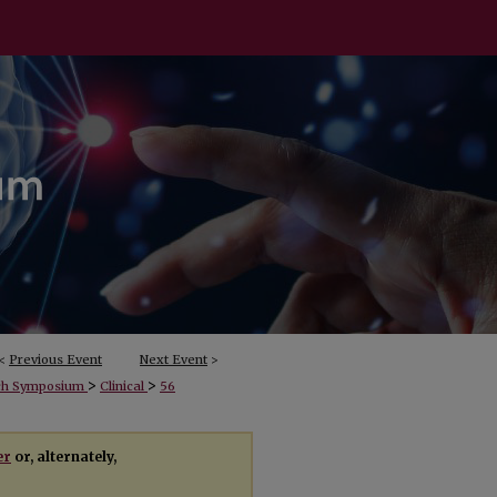
<
Previous Event
Next Event
>
>
>
rch Symposium
Clinical
56
er
or, alternately,