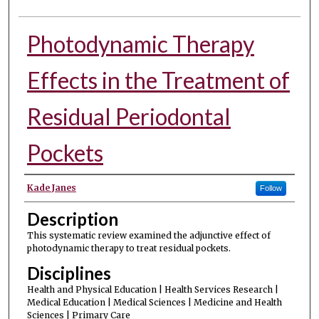
Photodynamic Therapy
Effects in the Treatment of
Residual Periodontal
Pockets
Authors
Kade Janes
Follow
Description
This systematic review examined the adjunctive effect of
photodynamic therapy to treat residual pockets.
Disciplines
Health and Physical Education | Health Services Research |
Medical Education | Medical Sciences | Medicine and Health
Sciences | Primary Care