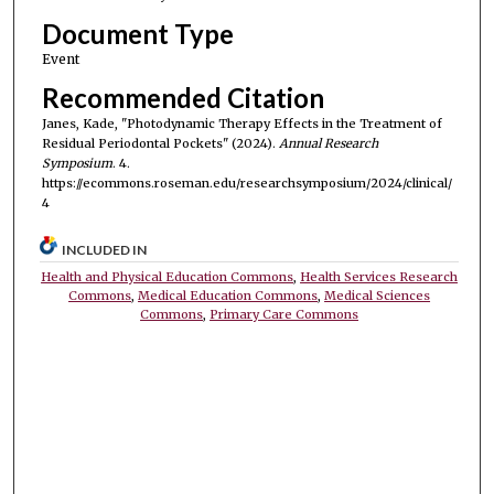
Document Type
Event
Recommended Citation
Janes, Kade, "Photodynamic Therapy Effects in the Treatment of
Residual Periodontal Pockets" (2024).
Annual Research
Symposium
. 4.
https://ecommons.roseman.edu/researchsymposium/2024/clinical/
4
INCLUDED IN
Health and Physical Education Commons
,
Health Services Research
Commons
,
Medical Education Commons
,
Medical Sciences
Commons
,
Primary Care Commons