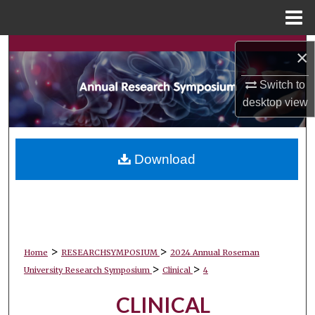
Menu
Home
Search
×
Browse Collections
Switch to
desktop
view
My Account
About
Download
Digital Commons Network™
>
>
Home
RESEARCHSYMPOSIUM
2024 Annual Roseman
>
>
University Research Symposium
Clinical
4
CLINICAL