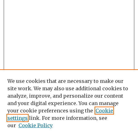
We use cookies that are necessary to make our
site work. We may also use additional cookies to
analyze, improve, and personalize our content
and your digital experience. You can manage
your cookie preferences using the
Cookie
settings
link. For more information, see
our
Cookie Policy
Search