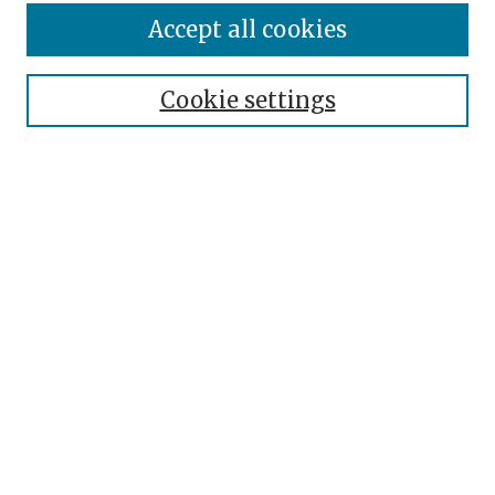
Enter search terms:
Accept all cookies
Cookie settings
Select context to search:
Advanced Search
Notify me via email or
RSS
Browse
Authors
Disciplines
Collections
Author Corner
Author FAQ
Submit Event
Links