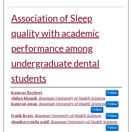
Association of Sleep
quality with academic
performance among
undergraduate dental
students
Authors
Kamyar Bagheri
Follow
shilpa bhandi
,
Roseman University of Health Sciences
kamran awan
,
Roseman University of Health Sciences
Follow
Follow
frank licari
,
Roseman University of Health Sciences
Follow
shankargouda patil
,
Roseman University of Health Sciences
Follow