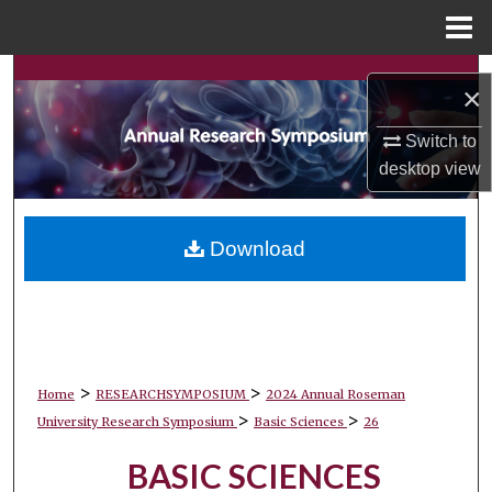
Menu
Home
Search
×
Browse Collections
Switch to
desktop
view
My Account
About
Download
Digital Commons Network™
>
>
Home
RESEARCHSYMPOSIUM
2024 Annual Roseman
>
>
University Research Symposium
Basic Sciences
26
BASIC SCIENCES