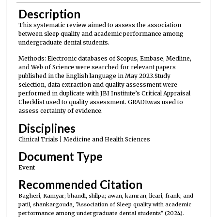
Description
This systematic review aimed to assess the association
between sleep quality and academic performance among
undergraduate dental students.
Methods: Electronic databases of Scopus, Embase, Medline,
and Web of Science were searched for relevant papers
published in the English language in May 2023.Study
selection, data extraction and quality assessment were
performed in duplicate with JBI Institute’s Critical Appraisal
Checklist used to quality assessment. GRADEwas used to
assess certainty of evidence.
Disciplines
Clinical Trials | Medicine and Health Sciences
Document Type
Event
Recommended Citation
Bagheri, Kamyar; bhandi, shilpa; awan, kamran; licari, frank; and
patil, shankargouda, "Association of Sleep quality with academic
performance among undergraduate dental students" (2024).