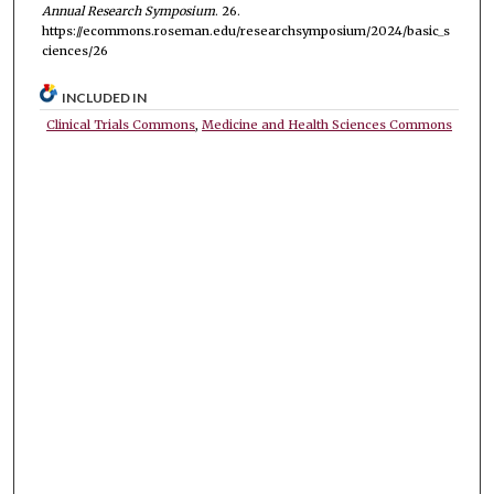
Annual Research Symposium
. 26.
https://ecommons.roseman.edu/researchsymposium/2024/basic_s
ciences/26
INCLUDED IN
Clinical Trials Commons
,
Medicine and Health Sciences Commons