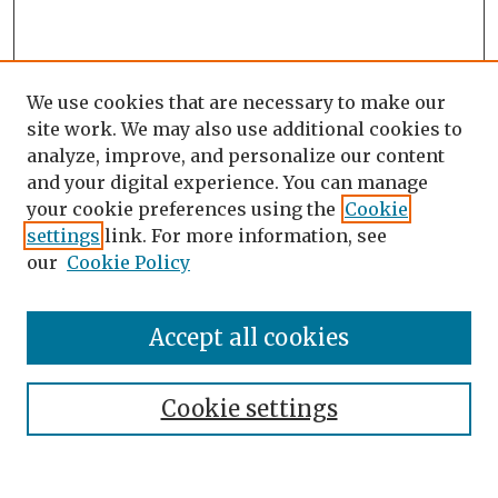
We use cookies that are necessary to make our
site work. We may also use additional cookies to
analyze, improve, and personalize our content
and your digital experience. You can manage
your cookie preferences using the
Cookie
settings
link. For more information, see
our
Cookie Policy
Search
Enter search terms:
Accept all cookies
Cookie settings
Select context to search:
Advanced Search