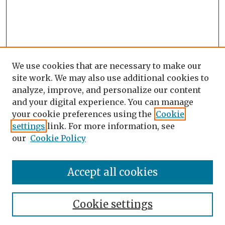
We use cookies that are necessary to make our
site work. We may also use additional cookies to
analyze, improve, and personalize our content
and your digital experience. You can manage
your cookie preferences using the
Cookie
settings
link. For more information, see
our
Cookie Policy
Search
Enter search terms:
Accept all cookies
Cookie settings
Select context to search: