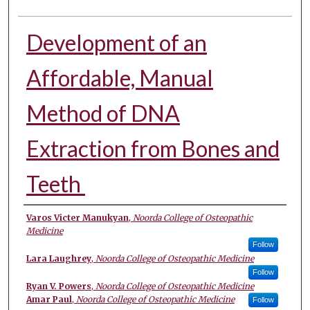
Development of an
Affordable, Manual
Method of DNA
Extraction from Bones and
Teeth ​
Authors
Varos Victer Manukyan
,
Noorda College of Osteopathic
Medicine
Follow
Lara Laughrey
,
Noorda College of Osteopathic Medicine
Follow
Ryan V. Powers
,
Noorda College of Osteopathic Medicine
Amar Paul
,
Noorda College of Osteopathic Medicine
Follow