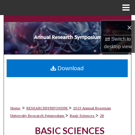
Menu
Home
Search
×
Browse Collections
Switch to
desktop
view
My Account
About
Download
Digital Commons Network™
>
>
Home
RESEARCHSYMPOSIUM
2023 Annual Roseman
>
>
University Research Symposium
Basic Sciences
28
BASIC SCIENCES