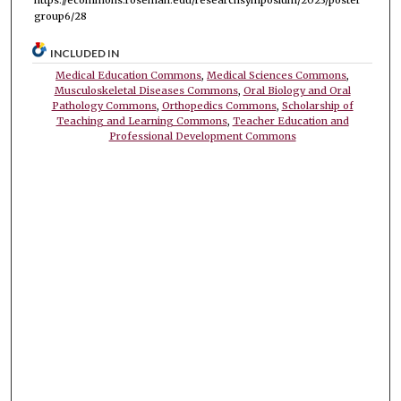
group6/28
INCLUDED IN
Medical Education Commons
,
Medical Sciences Commons
,
Musculoskeletal Diseases Commons
,
Oral Biology and Oral
Pathology Commons
,
Orthopedics Commons
,
Scholarship of
Teaching and Learning Commons
,
Teacher Education and
Professional Development Commons