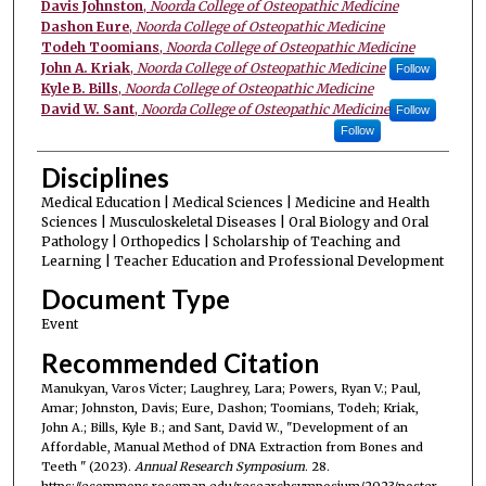
Davis Johnston
,
Noorda College of Osteopathic Medicine
Dashon Eure
,
Noorda College of Osteopathic Medicine
Todeh Toomians
,
Noorda College of Osteopathic Medicine
John A. Kriak
,
Noorda College of Osteopathic Medicine
Follow
Kyle B. Bills
,
Noorda College of Osteopathic Medicine
David W. Sant
,
Noorda College of Osteopathic Medicine
Follow
Follow
Disciplines
Medical Education | Medical Sciences | Medicine and Health
Sciences | Musculoskeletal Diseases | Oral Biology and Oral
Pathology | Orthopedics | Scholarship of Teaching and
Learning | Teacher Education and Professional Development
Document Type
Event
Recommended Citation
Manukyan, Varos Victer; Laughrey, Lara; Powers, Ryan V.; Paul,
Amar; Johnston, Davis; Eure, Dashon; Toomians, Todeh; Kriak,
John A.; Bills, Kyle B.; and Sant, David W., "Development of an
Affordable, Manual Method of DNA Extraction from Bones and
Teeth ​" (2023).
Annual Research Symposium
. 28.
https://ecommons.roseman.edu/researchsymposium/2023/poster