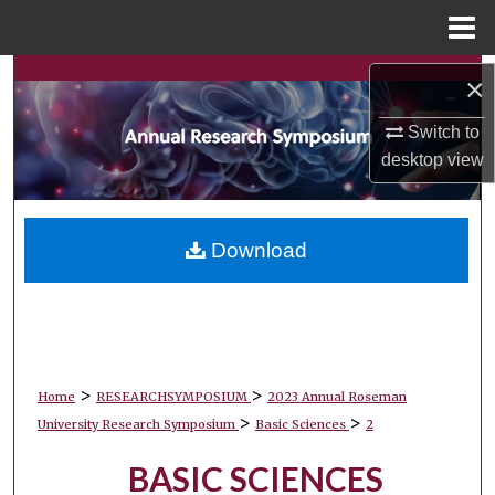
Menu
Home
Search
×
Browse Collections
Switch to
desktop
view
My Account
About
Download
Digital Commons Network™
>
>
Home
RESEARCHSYMPOSIUM
2023 Annual Roseman
>
>
University Research Symposium
Basic Sciences
2
BASIC SCIENCES