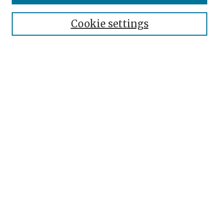
Cookie settings
Select context to search:
Advanced Search
Notify me via email or
RSS
Browse
Authors
Disciplines
Collections
Author Corner
Author FAQ
Submit Event
Links
Roseman