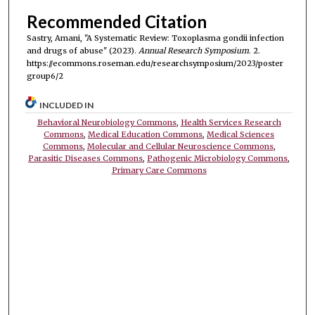
Recommended Citation
Sastry, Amani, "A Systematic Review: Toxoplasma gondii infection
and drugs of abuse" (2023).
Annual Research Symposium
. 2.
https://ecommons.roseman.edu/researchsymposium/2023/poster
group6/2
INCLUDED IN
Behavioral Neurobiology Commons
,
Health Services Research
Commons
,
Medical Education Commons
,
Medical Sciences
Commons
,
Molecular and Cellular Neuroscience Commons
,
Parasitic Diseases Commons
,
Pathogenic Microbiology Commons
,
Primary Care Commons