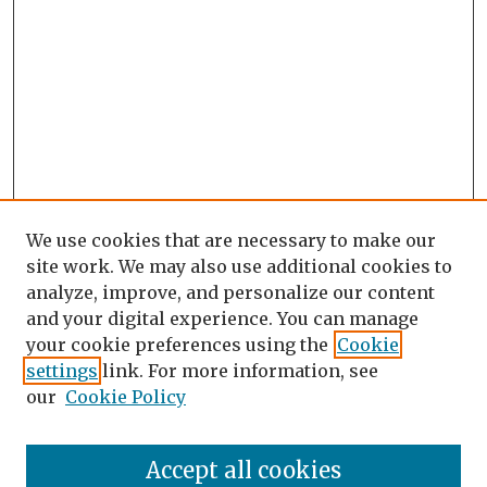
We use cookies that are necessary to make our
site work. We may also use additional cookies to
analyze, improve, and personalize our content
and your digital experience. You can manage
your cookie preferences using the
Cookie
settings
link. For more information, see
our
Cookie Policy
Search
Enter search terms:
Accept all cookies