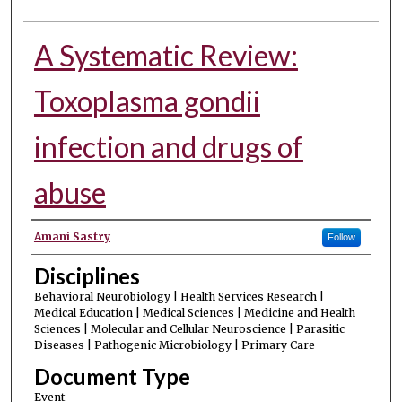
A Systematic Review:
Toxoplasma gondii
infection and drugs of
abuse
Authors
Amani Sastry
Follow
Disciplines
Behavioral Neurobiology | Health Services Research |
Medical Education | Medical Sciences | Medicine and Health
Sciences | Molecular and Cellular Neuroscience | Parasitic
Diseases | Pathogenic Microbiology | Primary Care
Document Type
Event