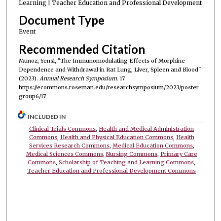
Learning | Teacher Education and Professional Development
Document Type
Event
Recommended Citation
Munoz, Yensi, "The Immunomodulating Effects of Morphine
Dependence and Withdrawal in Rat Lung, Liver, Spleen and Blood"
(2023).
Annual Research Symposium
. 17.
https://ecommons.roseman.edu/researchsymposium/2023/poster
group6/17
INCLUDED IN
Clinical Trials Commons
,
Health and Medical Administration
Commons
,
Health and Physical Education Commons
,
Health
Services Research Commons
,
Medical Education Commons
,
Medical Sciences Commons
,
Nursing Commons
,
Primary Care
Commons
,
Scholarship of Teaching and Learning Commons
,
Teacher Education and Professional Development Commons