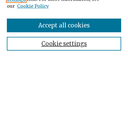
our
Cookie Policy
Search
Enter search terms:
Accept all cookies
Cookie settings
Select context to search:
Advanced Search
Notify me via email or
RSS
Browse
Authors
Disciplines
Collections
Author Corner
Author FAQ