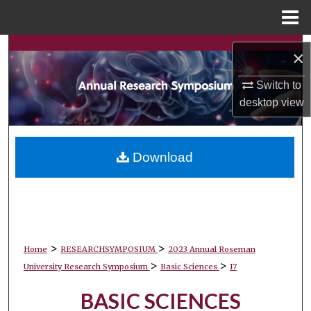
Menu
Home
Search
×
Browse Collections
Switch to
desktop
view
My Account
About
Download
Digital Commons Network™
>
>
Home
RESEARCHSYMPOSIUM
2023 Annual Roseman
>
>
University Research Symposium
Basic Sciences
17
BASIC SCIENCES