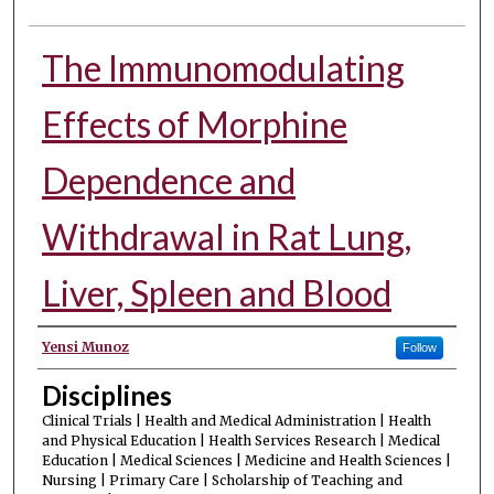
The Immunomodulating
Effects of Morphine
Dependence and
Withdrawal in Rat Lung,
Liver, Spleen and Blood
Authors
Yensi Munoz
Follow
Disciplines
Clinical Trials | Health and Medical Administration | Health
and Physical Education | Health Services Research | Medical
Education | Medical Sciences | Medicine and Health Sciences |
Nursing | Primary Care | Scholarship of Teaching and