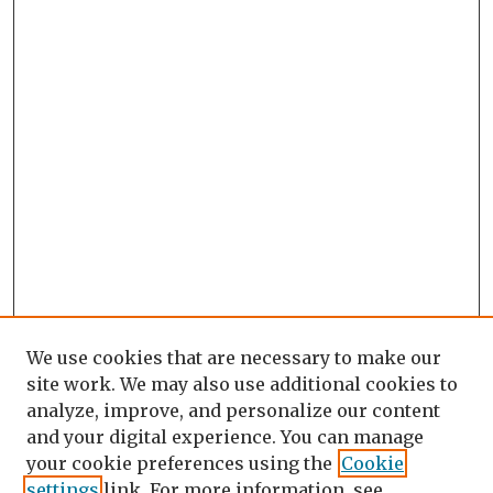
We use cookies that are necessary to make our
site work. We may also use additional cookies to
analyze, improve, and personalize our content
and your digital experience. You can manage
your cookie preferences using the
Cookie
settings
link. For more information, see