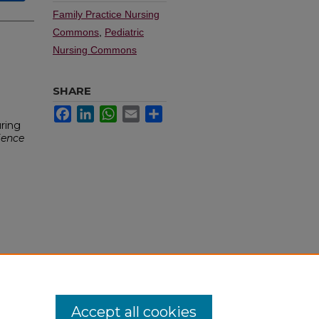
Family Practice Nursing
Commons
,
Pediatric
Nursing Commons
SHARE
Facebook
LinkedIn
WhatsApp
Email
Share
ring
ience
Accept all cookies