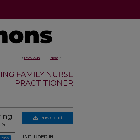
<
Previous
Next
>
ING FAMILY NURSE
PRACTITIONER
ring
Download
ts
INCLUDED IN
Follow