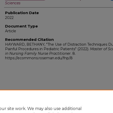
Sciences
Publication Date
2022
Document Type
Article
Recommended Citation
HAYWARD, BETHANY, "The Use of Distraction Techniques Du
Painful Procedures in Pediatric Patients" (2022).
Master of Sc
in Nursing Family Nurse Practitioner
. 8.
https://ecommons.roseman.edu/fnp/8
ur site work. We may also use additional