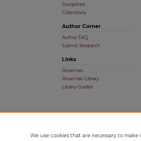
Disciplines
Collections
Author Corner
Author FAQ
Submit Research
Links
Roseman
Roseman Library
Library Guides
We use cookies that are necessary to make o