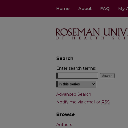
Home
About
FAQ
My 
Search
Enter search terms:
Select context to search:
Advanced Search
Notify me via email or
RSS
Browse
Authors