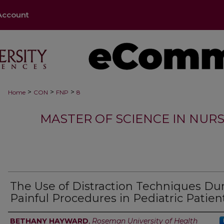
Account
>
>
>
Home
CON
FNP
8
MASTER OF SCIENCE IN NURS
The Use of Distraction Techniques Du
Painful Procedures in Pediatric Patien
Authors
BETHANY HAYWARD
,
Roseman University of Health