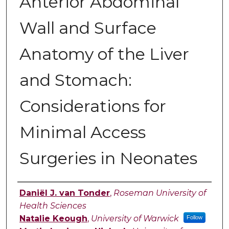
Anterior Abdominal
Wall and Surface
Anatomy of the Liver
and Stomach:
Considerations for
Minimal Access
Surgeries in Neonates
Authors
Daniël J. van Tonder
,
Roseman University of
Health Sciences
Natalie Keough
,
University of Warwick
Follow