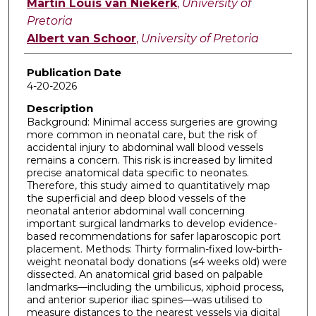
Martin Louis van Niekerk
,
University of
Pretoria
Albert van Schoor
,
University of Pretoria
Publication Date
4-20-2026
Description
Background: Minimal access surgeries are growing
more common in neonatal care, but the risk of
accidental injury to abdominal wall blood vessels
remains a concern. This risk is increased by limited
precise anatomical data specific to neonates.
Therefore, this study aimed to quantitatively map
the superficial and deep blood vessels of the
neonatal anterior abdominal wall concerning
important surgical landmarks to develop evidence-
based recommendations for safer laparoscopic port
placement. Methods: Thirty formalin-fixed low-birth-
weight neonatal body donations (≤4 weeks old) were
dissected. An anatomical grid based on palpable
landmarks—including the umbilicus, xiphoid process,
and anterior superior iliac spines—was utilised to
measure distances to the nearest vessels via digital