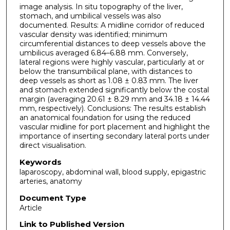
image analysis. In situ topography of the liver,
stomach, and umbilical vessels was also
documented. Results: A midline corridor of reduced
vascular density was identified; minimum
circumferential distances to deep vessels above the
umbilicus averaged 6.84–6.88 mm. Conversely,
lateral regions were highly vascular, particularly at or
below the transumbilical plane, with distances to
deep vessels as short as 1.08 ± 0.83 mm. The liver
and stomach extended significantly below the costal
margin (averaging 20.61 ± 8.29 mm and 34.18 ± 14.44
mm, respectively). Conclusions: The results establish
an anatomical foundation for using the reduced
vascular midline for port placement and highlight the
importance of inserting secondary lateral ports under
direct visualisation.
Keywords
laparoscopy, abdominal wall, blood supply, epigastric
arteries, anatomy
Document Type
Article
Link to Published Version