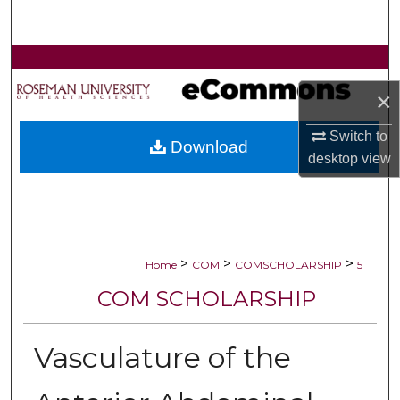
Search
Browse Collections
×
My Account
Switch to
Download
About
desktop
view
Digital Commons Network™
>
>
>
Home
COM
COMSCHOLARSHIP
5
COM SCHOLARSHIP
Vasculature of the