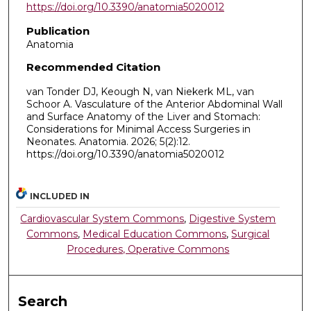
https://doi.org/10.3390/anatomia5020012
Publication
Anatomia
Recommended Citation
van Tonder DJ, Keough N, van Niekerk ML, van
Schoor A. Vasculature of the Anterior Abdominal Wall
and Surface Anatomy of the Liver and Stomach:
Considerations for Minimal Access Surgeries in
Neonates. Anatomia. 2026; 5(2):12.
https://doi.org/10.3390/anatomia5020012
INCLUDED IN
Cardiovascular System Commons
,
Digestive System
Commons
,
Medical Education Commons
,
Surgical
Procedures, Operative Commons
Search