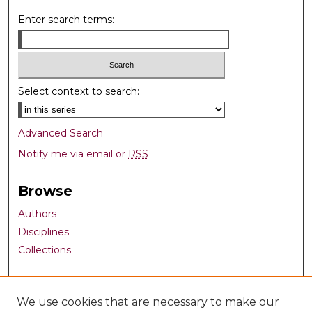
Enter search terms:
Select context to search:
Advanced Search
Notify me via email or
RSS
Browse
Authors
Disciplines
Collections
Author Corner
We use cookies that are necessary to make our
Author FAQ